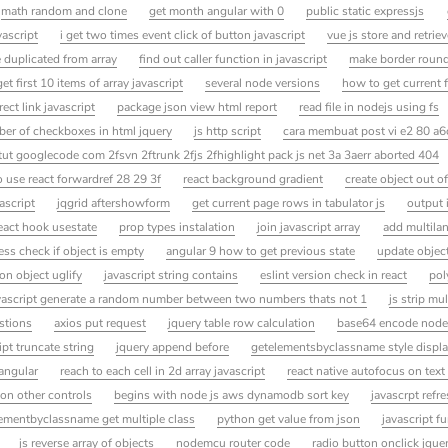
math random and clone
get month angular with 0
public static expressjs
vascript
i get two times event click of button javascript
vue js store and retriev
 duplicated from array
find out caller function in javascript
make border round
get first 10 items of array javascript
several node versions
how to get current 
rect link javascript
package json view html report
read file in nodejs using fs
er of checkboxes in html jquery
js http script
cara membuat post vi e2 80 a6
ut googlecode com 2fsvn 2ftrunk 2fjs 2fhighlight pack js net 3a 3aerr aborted 404
 use react forwardref 28 29 3f
react background gradient
create object out of
vascript
jqgrid aftershowform
get current page rows in tabulator js
output 
eact hook usestate
prop types instalation
join javascript array
add multila
ess check if object is empty
angular 9 how to get previous state
update object
on object uglify
javascript string contains
eslint version check in react
pol
vascript generate a random number between two numbers thats not 1
js strip mul
estions
axios put request
jquery table row calculation
base64 encode node
ipt truncate string
jquery append before
getelementsbyclassname style displ
angular
reach to each cell in 2d array javascript
react native autofocus on tex
 on other controls
begins with node js aws dynamodb sort key
javascrpt refr
ementbyclassname get multiple class
python get value from json
javascript f
js reverse array of objects
nodemcu router code
radio button onclick jque