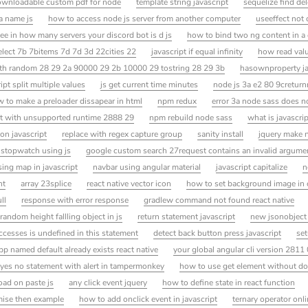
wnloadable custom pdf for node
template string javascript
sequelize find de
 a name js
how to access node js server from another computer
useeffect not c
ee in how many servers your discord bot is d js
how to bind two ng content in 
lect 7b 7bitems 7d 7d 3d 22cities 22
javascript if equal infinity
how read valu
h random 28 29 2a 90000 29 2b 10000 29 tostring 28 29 3b
hasownproperty ja
ipt split multiple values
js get current time minutes
node js 3a e2 80 9cretu
 to make a preloader dissapear in html
npm redux
error 3a node sass does n
it with unsupported runtime 2888 29
npm rebuild node sass
what is javascrip
ion javascript
replace with regex capture group
sanity install
jquery make 
 stopwatch using js
google custom search 27request contains an invalid argum
ing map in javascript
navbar using angular material
javascript capitalize
n
nt
array 23splice
react native vector icon
how to set background image in
ll
response with error response
gradlew command not found react native
random height fallling object in js
return statement javascript
new jsonobject
accesses is undefined in this statement
detect back button press javascript
set
pp named default already exists react native
your global angular cli version 2811 
yes no statement with alert in tampermonkey
how to use get element without d
oad on paste js
any click event jquery
how to define state in react function
mise then example
how to add onclick event in javascript
ternary operator onl