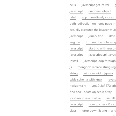
cells
javascript get int val
javascript
customer object
label
app immediately closes r
path redirection on home page in
actually executes the javascript 3
javascript
jquery find
date 
angular
turn number into array
javascript
starting with react 
javascript
javascript split array
install
javascript loop through
js
mongodb replace string reg
string
window widht jquery
table schema with knex
revers
horizontally
vm10 3a7272 crbu
find and update object in array
location in react native
instal
javascript
how to check if a str
class
drop down listing in an