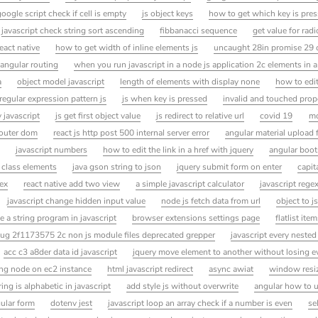
google script check if cell is empty
js object keys
how to get which key is pres
javascript check string sort ascending
fibbanacci sequence
get value for rad
eact native
how to get width of inline elements js
uncaught 28in promise 29 
 angular routing
when you run javascript in a node js application 2c elements in a
a
object model javascript
length of elements with display none
how to edit
regular expression pattern js
js when key is pressed
invalid and touched prop
 javascript
js get first object value
js redirect to relative url
covid 19
mo
router dom
react js http post 500 internal server error
angular material upload f
javascript numbers
how to edit the link in a href with jquery
angular boot
 class elements
java gson string to json
jquery submit form on enter
capita
ex
react native add two view
a simple javascript calculator
javascript regex
javascript change hidden input value
node js fetch data from url
object to j
e a string program in javascript
browser extensions settings page
flatlist ite
g 2f1173575 2c non js module files deprecated grepper
javascript every nested
acc c3 a8der data id javascript
jquery move element to another without losing e
ling node on ec2 instance
html javascript redirect
async awiat
window resi
ing is alphabetic in javascript
add style js without overwrite
angular how to u
gular form
dotenv jest
javascript loop an array check if a number is even
se