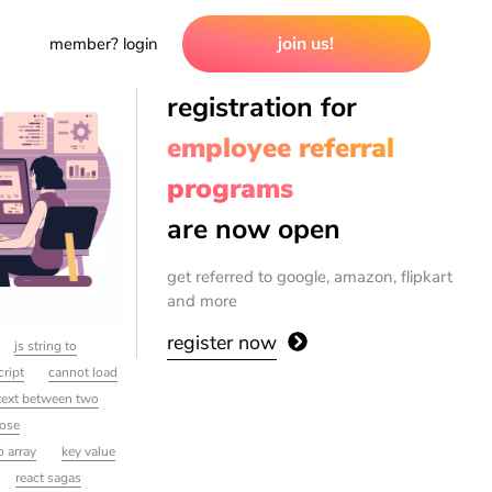
join us!
member? login
registration for
employee referral
programs
are now open
get referred to google, amazon, flipkart
and more
register now
js string to
cript
cannot load
 text between two
lose
o array
key value
react sagas