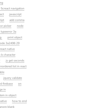
ing
5creact navigation
ect
javascript
ript
add comma
lor picker
node
typeerror 3a
ng
print object
ode 3a2496 29
react native
o b character
r
js get seconds
nordered list in react
able
jquery validate
d firebase
on
ge in
item in object
native
how to end
ignore blank