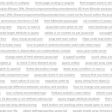
 only works in codepen
home page routing in angular
find longest word in str
module 60react 2flib 2freactcomponentwithpurerendermixin 60 from 60node modules 
react 2flib 2freactcomponentwithpurerendermixin could not be found within the proj
2 anonymous functions c2 b6
html tablestyle jqueryajax
set contains in javasc
 svg npm
img src in react js
javascript color green to red
react bootsrap co
dal target attribute in jquery
validar si un numero es par javascript
uncaught 
ction
does mysql accept json
wrap text react native
https node load testi
3 includes many
how to paste in android emulator react nativ etext input
28n
 ensureindex is deprecated use createindexes instead
axios post node server
change name of html element javascript
js typeof number
count value a t
nglish js
js check if dom element exists
jquery onblur
javascript array clea
glish to spanish
flutter decoration image
blank array condition in react js
u
rate component react
javascript check if set contains
remove first row from t
rray
react native cli run ios
sequelize order by
query string from object js
javascript difference between window and window
how to change user passwor
y
json schema enumerated type
firebase analytics react native
refresh a pa
 3a decorate is not defined nativescript
jquery toggle attribute disabled
find 
avascript array destructuring
back button not working when modal open in react 
erate json file
object defineproperties javascript
google sheets array formula 