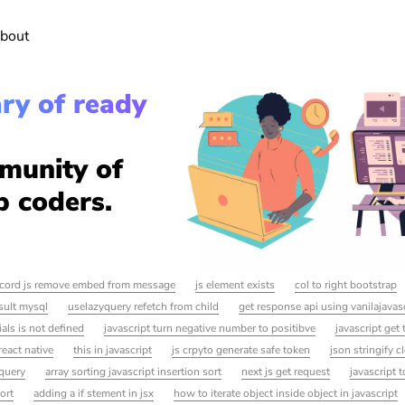
bout
ary of ready
munity of
p coders.
scord js remove embed from message
js element exists
col to right bootstrap
sult mysql
uselazyquery refetch from child
get response api using vanilajavas
als is not defined
javascript turn negative number to positibve
javascript get
react native
this in javascript
js crpyto generate safe token
json stringify c
query
array sorting javascript insertion sort
next js get request
javascript t
port
adding a if stement in jsx
how to iterate object inside object in javascript