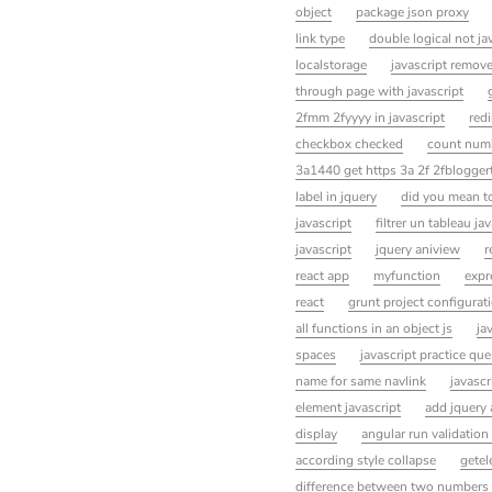
object
package json proxy
link type
double logical not ja
localstorage
javascript remove
through page with javascript
2fmm 2fyyyy in javascript
redi
checkbox checked
count numb
3a1440 get https 3a 2f 2fbloggert
label in jquery
did you mean to
javascript
filtrer un tableau ja
javascript
jquery aniview
r
react app
myfunction
expr
react
grunt project configurati
all functions in an object js
ja
spaces
javascript practice qu
name for same navlink
javascr
element javascript
add jquery 
display
angular run validation
according style collapse
getel
difference between two numbers