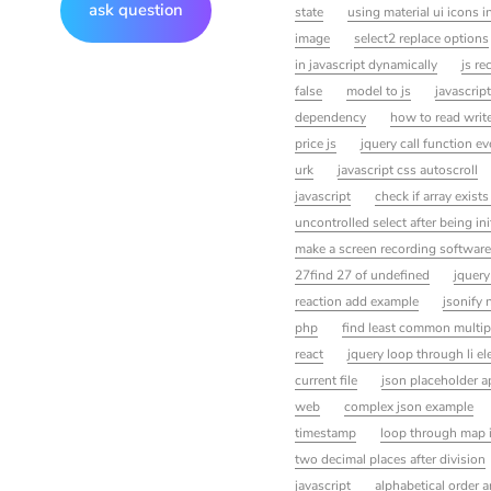
ask question
state
using material ui icons i
image
select2 replace options
in javascript dynamically
js re
false
model to js
javascript
dependency
how to read write
price js
jquery call function e
urk
javascript css autoscroll
javascript
check if array exists
uncontrolled select after being in
make a screen recording software
27find 27 of undefined
jquery
reaction add example
jsonify 
php
find least common multipl
react
jquery loop through li e
current file
json placeholder a
web
complex json example
timestamp
loop through map i
two decimal places after division
javascript
alphabetical order a