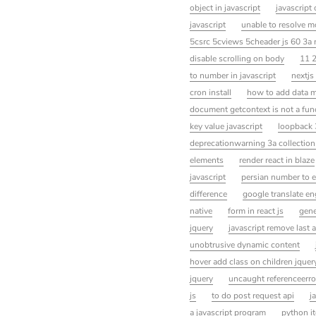
object in javascript
javascript
javascript
unable to resolve 
5csrc 5cviews 5cheader js 60 3a 
disable scrolling on body
11 
to number in javascript
nextjs
cron install
how to add data mo
document getcontext is not a fun
key value javascript
loopback 
deprecationwarning 3a collection
elements
render react in blaze
javascript
persian number to e
difference
google translate en
native
form in react js
gene
jquery
javascript remove last a
unobtrusive dynamic content
hover add class on children jquer
jquery
uncaught referenceerror
js
to do post request api
j
a javascript program
python it