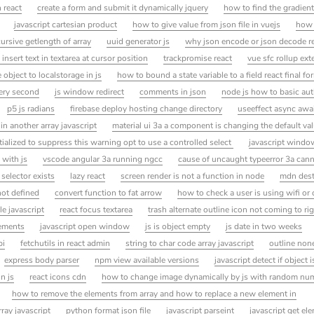
n react
create a form and submit it dynamically jquery
how to find the gradient 
javascript cartesian product
how to give value from json file in vuejs
how 
cursive getlength of array
uuid generator js
why json encode or json decode r
 insert text in textarea at cursor position
trackpromise react
vue sfc rollup ext
 object to localstorage in js
how to bound a state variable to a field react final fo
very second
js window redirect
comments in json
node js how to basic aut
p5 js radians
firebase deploy hosting change directory
useeffect async awa
 in another array javascript
material ui 3a a component is changing the default val
itialized to suppress this warning opt to use a controlled select
javascript windo
 with js
vscode angular 3a running ngcc
cause of uncaught typeerror 3a cann
 selector exists
lazy react
screen render is not a function in node
mdn dest
not defined
convert function to fat arrow
how to check a user is using wifi or c
e javascript
react focus textarea
trash alternate outline icon not coming to ri
lements
javascript open window
js is object empty
js date in two weeks
pi
fetchutils in react admin
string to char code array javascript
outline none
express body parser
npm view available versions
javascript detect if object 
n js
react icons cdn
how to change image dynamically by js with random nu
how to remove the elements from array and how to replace a new element in
rray javascript
python format json file
javascript parseint
javascript get e