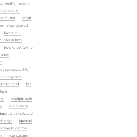
contentful rte edit
e api data to
ed flutter
scroll
formatted date dd
javacript is
ounter di html
how to set text for
 array
in
nguage support to
 in array state
yfill for bind
list
tiple
 js
multiple path
ay
add class to
t input with keyboard
esh page
jqueryui
unction to get the
ry
yup custom