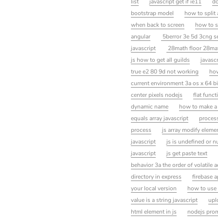
list
javascript get if ie11
do
bootstrap model
how to split
when back to screen
how to s
angular
5berror 3e 5d 3cng se
javascript
28math floor 28mat
js how to get all guilds
javascr
true e2 80 9d not working
how
current environment 3a os x 64 b
center pixels nodejs
flat funct
dynamic name
how to make a
equals array javascript
process
process
js array modify eleme
javascript
js is undefined or nu
javascript
js get paste text
behavior 3a the order of volatile 
directory in express
firebase a
your local version
how to use 
value is a string javascript
upl
html element in js
nodejs pro