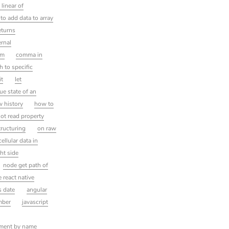
linear of
to add data to array
eturns
ernal
rm
comma in
h to specific
it
let
ue state of an
w history
how to
ot read property
ructuring
on raw
ellular data in
ght side
node get path of
 react native
is date
angular
mber
javascript
lement by name