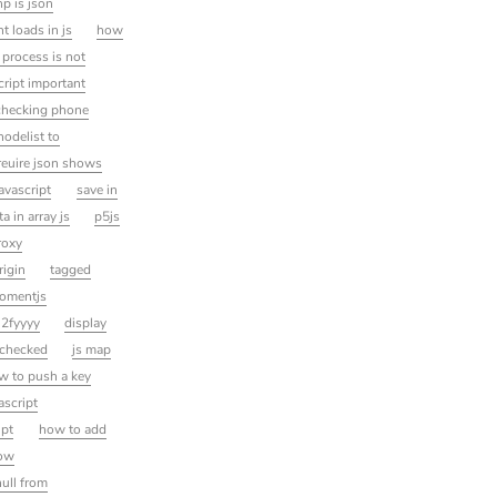
p is json
 loads in js
how
 process is not
cript important
checking phone
nodelist to
reuire json shows
avascript
save in
a in array js
p5js
roxy
rigin
tagged
omentjs
 2fyyyy
display
 checked
js map
ow to push a key
ascript
ipt
how to add
dow
null from