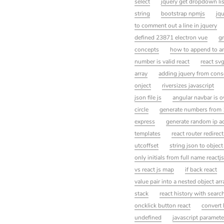
select
jquery get dropdown lis
string
bootstrap npmjs
jqu
to comment out a line in jquery
defined 23871 electron vue
gr
concepts
how to append to an
number is valid react
react sv
array
adding jquery from cons
onject
riversizes javascript
json file js
angular navbar is o
circle
generate numbers from 1
express
generate random ip ad
templates
react router redire
utcoffset
string json to object
only initials from full name reactjs
vs react js map
if back react
value pair into a nested object arr
stack
react history with searc
oncklick button react
convert 
undefined
javascript paramete