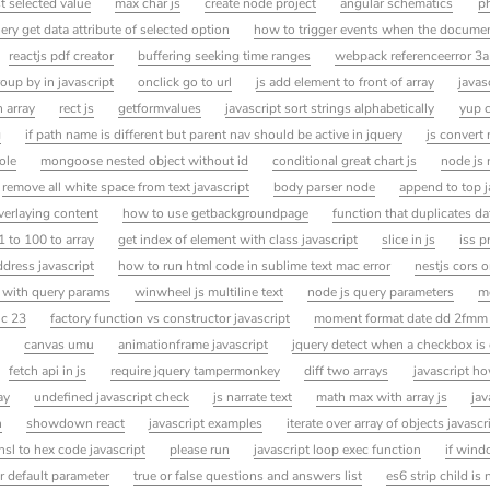
t selected value
max char js
create node project
angular schematics
ph
ery get data attribute of selected option
how to trigger events when the document
reactjs pdf creator
buffering seeking time ranges
webpack referenceerror 3a
oup by in javascript
onclick go to url
js add element to front of array
javas
 array
rect js
getformvalues
javascript sort strings alphabetically
yup 
g
if path name is different but parent nav should be active in jquery
js convert 
ole
mongoose nested object without id
conditional great chart js
node js 
remove all white space from text javascript
body parser node
append to top j
verlaying content
how to use getbackgroundpage
function that duplicates dat
 to 100 to array
get index of element with class javascript
slice in js
iss p
dress javascript
how to run html code in sublime text mac error
nestjs cors o
ct with query params
winwheel js multiline text
node js query parameters
m
 c 23
factory function vs constructor javascript
moment format date dd 2fmm
canvas umu
animationframe javascript
jquery detect when a checkbox is
fetch api in js
require jquery tampermonkey
diff two arrays
javascript h
ay
undefined javascript check
js narrate text
math max with array js
jav
h
showdown react
javascript examples
iterate over array of objects javascr
hsl to hex code javascript
please run
javascript loop exec function
if win
r default parameter
true or false questions and answers list
es6 strip child is 