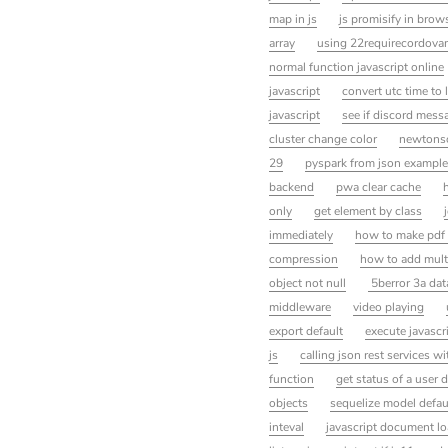
map in js
js promisify in brow
array
using 22requirecordova
normal function javascript online
javascript
convert utc time to
javascript
see if discord messa
cluster change color
newtonsof
29
pyspark from json example
backend
pwa clear cache
only
get element by class
immediately
how to make pdf
compression
how to add multi
object not null
5berror 3a data
middleware
video playing
export default
execute javascr
js
calling json rest services 
function
get status of a user d
objects
sequelize model defau
inteval
javascript document l