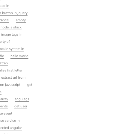
sed in
io button in jquery
cancel
empty
 node js stack
 image tags in
erty of
dule system in
ile
hello world
strap
lise first letter
 extract url from
son javascript
get
ms
 array
angularjs
vents
get user
ze event
se service in
lected angular