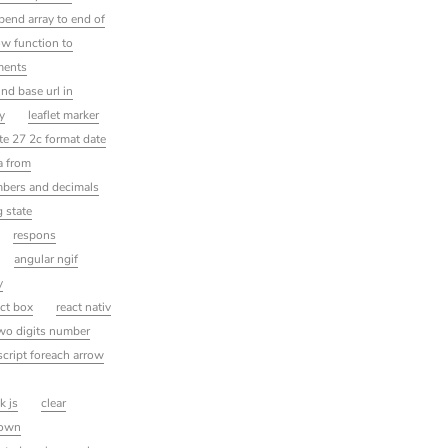
ppend array to end of
ow function to
ements
ind base url in
ty
leaflet marker
ate 27 2c format date
a from
mbers and decimals
g state
respons
angular ngif
y
ect box
react nativ
two digits number
script foreach arrow
k js
clear
down