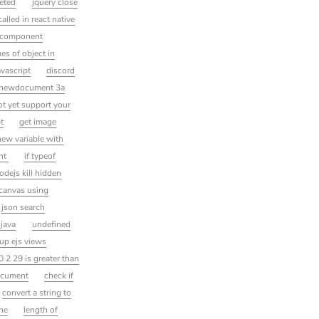
leted
jquery close
alled in react native
a component
es of object in
vascript
discord
rnnewdocument 3a
ot yet support your
t
get image
new variable with
ent
if typeof
odejs kill hidden
 canvas using
json search
 java
undefined
up ejs views
0 2 29 is greater than
ocument
check if
convert a string to
ine
length of