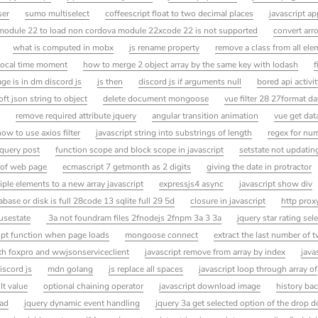
ser
sumo multiselect
coffeescript float to two decimal places
javascript a
module 22 to load non cordova module 22xcode 22 is not supported
convert arr
what is computed in mobx
js rename property
remove a class from all el
 local time moment
how to merge 2 object array by the same key with lodash
f
ge is in dm discord js
js then
discord js if arguments null
bored api activi
t json string to object
delete document mongoose
vue filter 28 27format d
remove required attribute jquery
angular transition animation
vue get dat
how to use axios filter
javascript string into substrings of length
regex for nu
jquery post
function scope and block scope in javascript
setstate not updatin
 of web page
ecmascript 7 getmonth as 2 digits
giving the date in protractor
ple elements to a new array javascript
expressjs4 async
javascript show div
base or disk is full 28code 13 sqlite full 29 5d
closure in javascript
http prox
usestate
3a not foundram files 2fnodejs 2fnpm 3a 3 3a
jquery star rating sel
ipt function when page loads
mongoose connect
extract the last number of 
with foxpro and wwjsonserviceclient
javascript remove from array by index
java
iscord js
mdn golang
js replace all spaces
javascript loop through array of
lt value
optional chaining operator
javascript download image
history bac
oad
jquery dynamic event handling
jquery 3a get selected option of the drop 