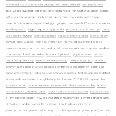
environment 3a os x 64 bit with unsupported runtime 2888 29
npm rebuild node
sass
what is javascript
get image center pixels nodejs
flat function javascript
replace
with regex capture group
sanity install
jquery make new variable with dynamic
name
how to make a stopwatch using js
google custom search 27request contains an
invalid argument
if typeof equals array javascript
processing map in javascript
navbar
using angular material
javascript capitalize
nodejs kill hidden process
js array modify
element
array 23splice
react native vector icon
how to set background image in
canvas using javascript
js is undefined or null
response with error response
gradlew
command not found react native
json search javascript
js get paste text
random
height fallling object in js
return statement javascript
new jsonobject java
undefined
behavior 3a the order of volatile accesses is undefined in this statement
detect back
button press javascript
setup ejs views directory in express
firebase app named default
already exists react native
your global angular cli version 2811 0 2 29 is greater than
your local version
how to use yes no statement with alert in tampermonkey
how to
use get element without document
check if value is a string javascript
upload on paste
js
any click event jquery
how to define state in react function
convert a string to html
element in js
nodejs promise then example
how to add onclick event in
javascript
ternary operator online
length of object in javascript
javascript only works in