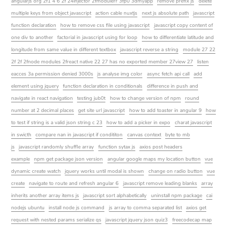
angularjs org 2f1 4 6 2f 24injector 2fmodulerr 3fp0 3dmyapp
remove prefix js
delete
multiple keys from object javascript
action cable nuxtjs
next js absolute path
javascript
function declaration
how to remove css file using javascript
javascript copy content of
one div to another
factorial in javascript using for loop
how to differentiate latitude and
longitude from same value in different textbox
javascript reverse a string
module 27 22
2f 2f 2fnode modules 2freact native 22 27 has no exported member 27view 27
listen
eacces 3a permission denied 3000s
js analyse img color
async fetch api call
add
element using jquery
function declaration in conditionals
difference in push and
navigate in react navigation
testing jub0t
how to change version of npm
round
number at 2 decimal places
get site url javascript
how to add toaster in angular 9
how
to test if string is a valid json string c 23
how to add a picker in expo
charat javascript
in swicth
compare nan in javascript if condititon
canvas context
byte to mb
js
javascript randomly shuffle array
function sytax js
axios post headers
example
npm get package json version
angular google maps my location button
vue
dynamic create watch
jquery works until modal is shown
change on radio button
vue
create
navigate to route and refresh angular 6
javascript remove leading blanks
array
inherits another array items js
javascript sort alphabetically
uninstall npm package
cai
nodejs ubuntu
install node js command
js array to comma separated list
axios get
request with nested params serialize qs
javascript jquery json quiz3
freecodecap map