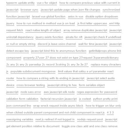
typeorm update entity
vue v for object
how to compare previous value with current in
javascript
browser sync
javascript update page when json file changes
synchronized
function javascript
laravel vue global function
axios in vue
disable option dropdown
jquery
how to run method in method vue js on load
js first letter uppercase
xml http
request fetch
react native length of object
array remove duplicates javascript
javascript
uninstall dependancy
jquery exists function
pinata for nft
javascript check if undefined
or null or empty string
discord js leave voice channel
wait for time javascript
javascript
detect escape key
javascript bind this to anonymous function
getinitialprops phone link
component
property 27user 27 does not exist on type 27request 3cparamsdictionary
2c any 2c any 2c parsedqs 2c record 3cstring 2c any 3e 3e 27
replace many chracters
js
populate subdocument mongoose
limit values that satisy a url parameter react
router
how to compare a string with its ending in javascript
javascript select audio
device
cross browser testing
javascript string to hex
form serialize object
javascript
node sass error
aws javascript sdk node
regex expression for password
validation form validation
factorial recursion javascript
js csstext
python pretty print
json command line
wrap wreck request inside async block
how to trigger on blur only
when clicked outside parent component and not child component in react js
4 3 3
reassigning variables
next js redirect if not logged in
nodejs request post
javascript
get element position relative to document
toggle one class add and one class remove