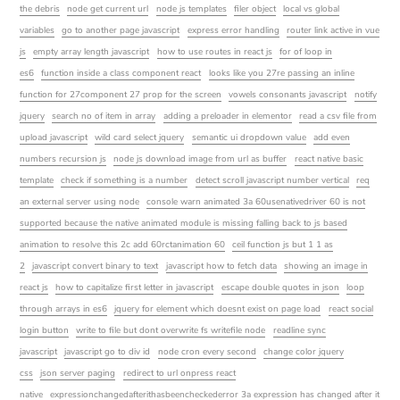
the debris
node get current url
node js templates
filer object
local vs global
variables
go to another page javascript
express error handling
router link active in vue
js
empty array length javascript
how to use routes in react js
for of loop in
es6
function inside a class component react
looks like you 27re passing an inline
function for 27component 27 prop for the screen
vowels consonants javascript
notify
jquery
search no of item in array
adding a preloader in elementor
read a csv file from
upload javascript
wild card select jquery
semantic ui dropdown value
add even
numbers recursion js
node js download image from url as buffer
react native basic
template
check if something is a number
detect scroll javascript number vertical
req
an external server using node
console warn animated 3a 60usenativedriver 60 is not
supported because the native animated module is missing falling back to js based
animation to resolve this 2c add 60rctanimation 60
ceil function js but 1 1 as
2
javascript convert binary to text
javascript how to fetch data
showing an image in
react js
how to capitalize first letter in javascript
escape double quotes in json
loop
through arrays in es6
jquery for element which doesnt exist on page load
react social
login button
write to file but dont overwrite fs writefile node
readline sync
javascript
javascript go to div id
node cron every second
change color jquery
css
json server paging
redirect to url onpress react
native
expressionchangedafterithasbeencheckederror 3a expression has changed after it