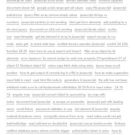
bootstrap en react
javascript scroll down
ternary operator react
cordova capacitor
document viewer fail
google script range get cell values
copy file javascript
javascript
palindrome
jquery filter array remove empty values
javascript strings vs
numbers
javascript particles js not working
html get form elements
add padding to a
div slow jquery
document on click not working
javascript iterate object
sortby
vue
react template
get last element in array in javascript
export mongo to csv
node
axios get
js check data type
multiple ternary operator javascript
onclick 3d 22to
function 28 29
learn how to use js export and import
filter array object by its
elements
error typeerror 3a cannot assign to read only property 27reportairport 27 of
object 27 5bobject object 5d
redux saga fetch data using axios
jquery keep scroll
position
how to get output of console log in a file in javascript
how to make sugesstion
input feild in react
read html file node js
generators in javascript
the sdk has not been
initialized make sure to call facebooksdk sdkinitialize 28 29 first in react native
24 7b
7d
angular map
javascript convert object to querystring
jsx map with
index
document load javascript
js escape url parameter
javascript pad with leading
zeros
covid folium
password validation in yup
last element id javascript
angular
material dropdown menu
mongodb remove from array
react native could not get
batchedbridge
react edit text on doubleclick
javascript canvas beziercurveto
firebase
realtime database query where number bigger
autherization token in axios
how to