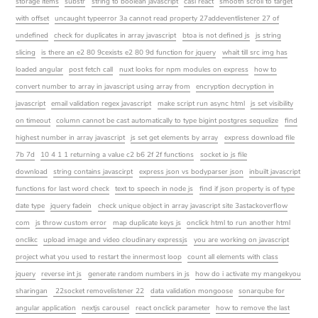
storage items
substr
string to boolean javascript
casl react
smooth scroll to target
with offset
uncaught typeerror 3a cannot read property 27addeventlistener 27 of
undefined
check for duplicates in array javascript
btoa is not defined js
js string
slicing
is there an e2 80 9cexists e2 80 9d function for jquery
whait till src img has
loaded angular
post fetch call
nuxt looks for npm modules on express
how to
convert number to array in javascript using array from
encryption decryption in
javascript
email validation regex javascript
make script run async html
js set visibility
on timeout
column cannot be cast automatically to type bigint postgres sequelize
find
highest number in array javascript
js set get elements by array
express download file
7b 7d
10 4 1 1 returning a value c2 b6 2f 2f functions
socket io js file
download
string contains javascirpt
express json vs bodyparser json
inbuilt javascript
functions for last word check
text to speech in node js
find if json property is of type
date type
jquery fadein
check unique object in array javascript site 3astackoverflow
com
js throw custom error
map duplicate keys js
onclick html to run another html
onclikc
upload image and video cloudinary expressjs
you are working on javascript
project what you used to restart the innermost loop
count all elements with class
jquery
reverse int js
generate random numbers in js
how do i activate my mangekyou
sharingan
22socket removelistener 22
data validation mongoose
sonarqube for
angular application
nextjs carousel
react onclick parameter
how to remove the last