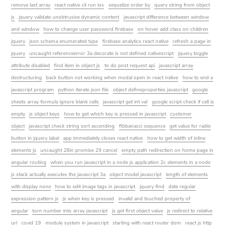
remove last array
react native cli run ios
sequelize order by
query string from object
js
jquery validate unobtrusive dynamic content
javascript difference between window
and window
how to change user password firebase
on hover add class on children
jquery
json schema enumerated type
firebase analytics react native
refresh a page in
jquery
uncaught referenceerror 3a decorate is not defined nativescript
jquery toggle
attribute disabled
find item in object js
to do post request api
javascript array
destructuring
back button not working when modal open in react native
how to end a
javascript program
python iterate json file
object defineproperties javascript
google
sheets array formula ignore blank cells
javascript get int val
google script check if cell is
empty
js object keys
how to get which key is pressed in javascript
customer
object
javascript check string sort ascending
fibbanacci sequence
get value for radio
button in jquery label
app immediately closes react native
how to get width of inline
elements js
uncaught 28in promise 29 cancel
empty path redirection on home page in
angular routing
when you run javascript in a node js application 2c elements in a node
js stack actually executes the javascript 3a
object model javascript
length of elements
with display none
how to edit image tags in javascript
jquery find
date regular
expression pattern js
js when key is pressed
invalid and touched property of
angular
turn number into array javascript
js get first object value
js redirect to relative
url
covid 19
module system in javascript
starting with react router dom
react js http