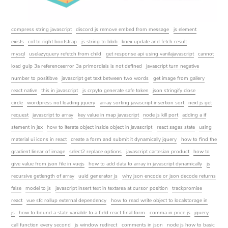
compress string javascript
discord js remove embed from message
js element
exists
col to right bootstrap
js string to blob
knex update and fetch result
mysql
uselazyquery refetch from child
get response api using vanilajavascript
cannot
load gulp 3a referenceerror 3a primordials is not defined
javascript turn negative
number to positibve
javascript get text between two words
get image from gallery
react native
this in javascript
js crpyto generate safe token
json stringify close
circle
wordpress not loading jquery
array sorting javascript insertion sort
next js get
request
javascript to array
key value in map javascript
node js kill port
adding a if
stement in jsx
how to iterate object inside object in javascript
react sagas state
using
material ui icons in react
create a form and submit it dynamically jquery
how to find the
gradient linear of image
select2 replace options
javascript cartesian product
how to
give value from json file in vuejs
how to add data to array in javascript dynamically
js
recursive getlength of array
uuid generator js
why json encode or json decode returns
false
model to js
javascript insert text in textarea at cursor position
trackpromise
react
vue sfc rollup external dependency
how to read write object to localstorage in
js
how to bound a state variable to a field react final form
comma in price js
jquery
call function every second
js window redirect
comments in json
node js how to basic