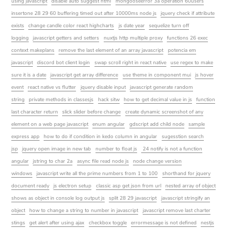
using javascript
disable auto suggest html
mongooseerror 3a operation 60users
insertone 28 29 60 buffering timed out after 10000ms node js
jquery check if attribute
exists
change candle color react highcharts
js date year
sequelize turn off
logging
javascript getters and setters
nuxtjs http multiple proxy
functions 26 exec
context makeplans
remove the last element of an array javascript
potencia em
javascript
discord bot client login
swap scroll right in react native
use regex to make
sure it is a date
javascript get array difference
use theme in component mui
js hover
event
react native vs flutter
jquery disable input
javascript generate random
string
private methods in classesjs
hack sitw
how to get decimal value in js
function
last character return
slick slider before change
create dynamic screenshot of any
element on a web page javascript
enum angular
gdscript add child node
sample
express app
how to do if condition in kedo column in angular
sugesstion search
jsp
jquery open image in new tab
number to float js
24 notify is not a function
angular
jstring to char 2a
async file read node js
node change version
windows
javascript write all the prime numbers from 1 to 100
shorthand for jquery
document ready
js electron setup
classic asp get json from url
nested array of object
shows as object in console log output js
split 28 29 javascript
javascript stringify an
object
how to change a string to number in javascript
javascript remove last charter
stings
get alert after using ajax
checkbox toggle
errormessage is not defined
nestjs