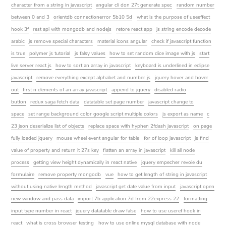
character from a string in javascript
angular cli don 27t generate spec
random number
between 0 and 3
orientdb connectionerror 5b10 5d
what is the purpose of useeffect
hook 3f
rest api with mongodb and nodejs
retore react app
js string encode decode
arabic
js remove special characters
material icons angular
check if javascript function
is true
polymer js tutorial
js falsy values
how to set random dice image with js
start
live server react js
how to sort an array in javascript
keyboard is underlined in eclipse
javascript
remove everything except alphabet and number js
jquery hover and hover
out
first n elements of an array javascript
append to jquery
disabled radio
button
redux saga fetch data
datatable set page number
javascript change to
space
set range background color google script multiple colors
js export as name
c
23 json deserialize list of objects
replace space with hyphen 2fdash javascript
on page
fully loaded jquery
mouse wheel event angular for table
for of loop javascript
js find
value of property and return it 27s key
flatten an array in javascript
kill all node
process
getting view height dynamically in react native
jquery empecher revoie du
formulaire
remove property mongodb
vue
how to get length of string in javascript
without using native length method
javascript get date value from input
javascript open
new window and pass data
import 7b application 7d from 22express 22
formatting
input type number in react
jquery datatable draw false
how to use useref hook in
react
what is cross browser testing
how to use online mysql database with node