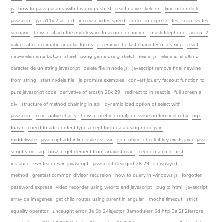
js
how to pass params with history push 3f
react native skeleton
load url onclick
javascript
jsx a11y 2falt text
increase video speed
socket io express
test script vs test
scenario
how to attach the middleware to a route definition
mask telephone
accept 2
values after decimal in angular forms
js remove the last character of a string
react
native elements bottom sheet
pong game using sketch files in js
eliminar el ultimo
caracter de un string javascript
delete file in node js
javascript remove final newline
from string
start nodejs file
js promise examples
convert jquery fadeout function to
pure javascript code
derivative of arcstin 28x 29
redirect to in react js
full screen a
div
structure of method chaining in api
dynamic load option of select with
javascript
react native charts
how to pretty formatjson value on terminal ruby
ngx
toastr
i need to add content type accept form data using node js in
middelware
javascript add inline style css var
json object check if key exists java
java
script strict tag
how to get element from arraylist react
regex match to first
instance
es6 features in javascript
javascript cleargrid 28 29
isdisplayed
method
greatest common divisor recursion
how to query in windows js
forgotten
password express
video recorder using webrtc and javascript
pug to html
javascript
array de imagenes
get child routes using parent in angular
mocha timeout
strict
equality operator
uncaught error 3a 5b 24injector 3amodulerr 5d http 3a 2f 2ferrors