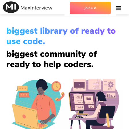
MaxInterview
join us!
biggest library of ready to
use code.
biggest community of
ready to help coders.