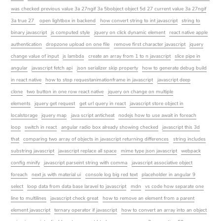
was checked previous value 3a 27ngif 3a 5bobject object 5d 27 current value 3a 27ngif
3a true 27
open lightbox in backend
how convert string to int javascript
string to
binary javascript
js computed style
jquery on click dynamic element
react native apple
authentication
dropzone upload on one file
remove first character javascript
jquery
change value of input
js lambda
create an array from 1 to n javascript
slice pipe in
angular
javascript fetch api
json serializer skip property
how to generate debug build
in react native
how to stop requestanimationframe in javascript
javascript deep
clone
two button in one row react native
jquery on change on multiple
elements
jquery get request
get url query in react
javascript store object in
localstorage
jquery map
java script anticheat
nodejs how to use await in foreach
loop
switch in react
angular radio box already showing checked
javascript this 3d
that
comparing two array of objects in javascript returning differences
string includes
substring javascript
javascript replace all space
mime type json javascript
webpack
config minify
javascript parseint string with comma
javascript associative object
foreach
next js with material ui
console log big red text
placeholder in angular 9
select
loop data from data base laravel to javascript
mdn
vs code how separate one
line to multilines
javascript check great
how to remove an element from a parent
element javascript
ternary operator if javascript
how to convert an array into an object