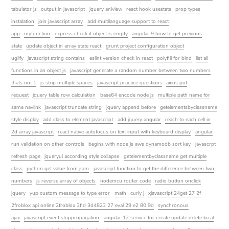
tabulator js
output in javascript
jquery aniview
react hook usestate
prop types
instalation
join javascript array
add multilanguage support to react
app
myfunction
express check if object is empty
angular 9 how to get previous
state
update object in array state react
grunt project configuration object
uglify
javascript string contains
eslint version check in react
polyfill for bind
list all
functions in an object js
javascript generate a random number between two numbers
thats not 1
js strip multiple spaces
javascript practice questions
axios put
request
jquery table row calculation
base64 encode node js
multiple path name for
same navlink
javascript truncate string
jquery append before
getelementsbyclassname
style display
add class to element javascript
add jquery angular
reach to each cell in
2d array javascript
react native autofocus on text input with keyboard display
angular
run validation on other controls
begins with node js aws dynamodb sort key
javascrpt
refresh page
jqueryui according style collapse
getelementbyclassname get multiple
class
python get value from json
javascript function to get the difference between two
numbers
js reverse array of objects
nodemcu router code
radio button onclick
jquery
yup custom message to type error
math
curly j
xjavascript 24get 27 2f
2froblox api online 2froblox 3fid 3d4823 27 eval 29 e2 80 9d
synchronous
ajax
javascript event stoppropagation
angular 12 service for create update delete local