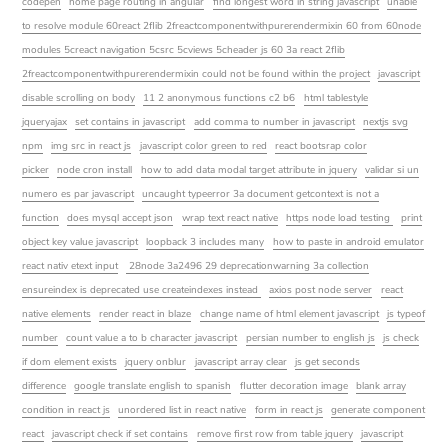
codepen
home page routing in angular
find longest word in string javascript
unable
to resolve module 60react 2flib 2freactcomponentwithpurerendermixin 60 from 60node
modules 5creact navigation 5csrc 5cviews 5cheader js 60 3a react 2flib
2freactcomponentwithpurerendermixin could not be found within the project
javascript
disable scrolling on body
11 2 anonymous functions c2 b6
html tablestyle
jqueryajax
set contains in javascript
add comma to number in javascript
nextjs svg
npm
img src in react js
javascript color green to red
react bootsrap color
picker
node cron install
how to add data modal target attribute in jquery
validar si un
numero es par javascript
uncaught typeerror 3a document getcontext is not a
function
does mysql accept json
wrap text react native
https node load testing
print
object key value javascript
loopback 3 includes many
how to paste in android emulator
react nativ etext input
28node 3a2496 29 deprecationwarning 3a collection
ensureindex is deprecated use createindexes instead
axios post node server
react
native elements
render react in blaze
change name of html element javascript
js typeof
number
count value a to b character javascript
persian number to english js
js check
if dom element exists
jquery onblur
javascript array clear
js get seconds
difference
google translate english to spanish
flutter decoration image
blank array
condition in react js
unordered list in react native
form in react js
generate component
react
javascript check if set contains
remove first row from table jquery
javascript