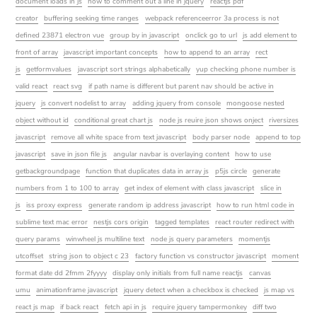
document loads in js
how to comment out a line in jquery
reactjs pdf
creator
buffering seeking time ranges
webpack referenceerror 3a process is not
defined 23871 electron vue
group by in javascript
onclick go to url
js add element to
front of array
javascript important concepts
how to append to an array
rect
js
getformvalues
javascript sort strings alphabetically
yup checking phone number is
valid react
react svg
if path name is different but parent nav should be active in
jquery
js convert nodelist to array
adding jquery from console
mongoose nested
object without id
conditional great chart js
node js reuire json shows onject
riversizes
javascript
remove all white space from text javascript
body parser node
append to top
javascript
save in json file js
angular navbar is overlaying content
how to use
getbackgroundpage
function that duplicates data in array js
p5js circle
generate
numbers from 1 to 100 to array
get index of element with class javascript
slice in
js
iss proxy express
generate random ip address javascript
how to run html code in
sublime text mac error
nestjs cors origin
tagged templates
react router redirect with
query params
winwheel js multiline text
node js query parameters
momentjs
utcoffset
string json to object c 23
factory function vs constructor javascript
moment
format date dd 2fmm 2fyyyy
display only initials from full name reactjs
canvas
umu
animationframe javascript
jquery detect when a checkbox is checked
js map vs
react js map
if back react
fetch api in js
require jquery tampermonkey
diff two