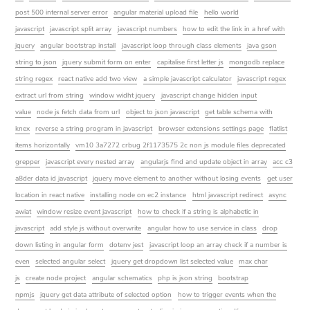
post 500 internal server error
angular material upload file
hello world
javascript
javascript split array
javascript numbers
how to edit the link in a href with
jquery
angular bootstrap install
javascript loop through class elements
java gson
string to json
jquery submit form on enter
capitalise first letter js
mongodb replace
string regex
react native add two view
a simple javascript calculator
javascript regex
extract url from string
window widht jquery
javascript change hidden input
value
node js fetch data from url
object to json javascript
get table schema with
knex
reverse a string program in javascript
browser extensions settings page
flatlist
items horizontally
vm10 3a7272 crbug 2f1173575 2c non js module files deprecated
grepper
javascript every nested array
angularjs find and update object in array
acc c3
a8der data id javascript
jquery move element to another without losing events
get user
location in react native
installing node on ec2 instance
html javascript redirect
async
awiat
window resize event javascript
how to check if a string is alphabetic in
javascript
add style js without overwrite
angular how to use service in class
drop
down listing in angular form
dotenv jest
javascript loop an array check if a number is
even
selected angular select
jquery get dropdown list selected value
max char
js
create node project
angular schematics
php is json string
bootstrap
npmjs
jquery get data attribute of selected option
how to trigger events when the