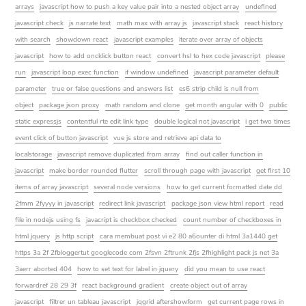
arrays
javascript how to push a key value pair into a nested object array
undefined
javascript check
js narrate text
math max with array js
javascript stack
react history
with search
showdown react
javascript examples
iterate over array of objects
javascript
how to add oncklick button react
convert hsl to hex code javascript
please
run
javascript loop exec function
if window undefined
javascript parameter default
parameter
true or false questions and answers list
es6 strip child is null from
object
package json proxy
math random and clone
get month angular with 0
public
static expressjs
contentful rte edit link type
double logical not javascript
i get two times
event click of button javascript
vue js store and retrieve api data to
localstorage
javascript remove duplicated from array
find out caller function in
javascript
make border rounded flutter
scroll through page with javascript
get first 10
items of array javascript
several node versions
how to get current formatted date dd
2fmm 2fyyyy in javascript
redirect link javascript
package json view html report
read
file in nodejs using fs
javacript is checkbox checked
count number of checkboxes in
html jquery
js http script
cara membuat post vi e2 80 a6ounter di html 3a1440 get
https 3a 2f 2fbloggertut googlecode com 2fsvn 2ftrunk 2fjs 2fhighlight pack js net 3a
3aerr aborted 404
how to set text for label in jquery
did you mean to use react
forwardref 28 29 3f
react background gradient
create object out of array
javascript
filtrer un tableau javascript
jqgrid aftershowform
get current page rows in