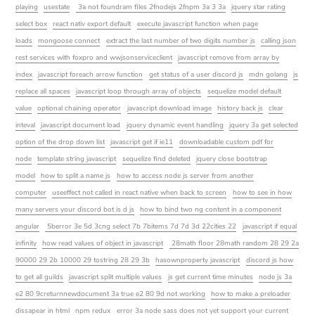
playing
usestate
3a not foundram files 2fnodejs 2fnpm 3a 3 3a
jquery star rating
select box
react nativ export default
execute javascript function when page
loads
mongoose connect
extract the last number of two digits number js
calling json
rest services with foxpro and wwjsonserviceclient
javascript remove from array by
index
javascript foreach arrow function
get status of a user discord js
mdn golang
js
replace all spaces
javascript loop through array of objects
sequelize model default
value
optional chaining operator
javascript download image
history back js
clear
inteval
javascript document load
jquery dynamic event handling
jquery 3a get selected
option of the drop down list
javascript get if ie11
downloadable custom pdf for
node
template string javascript
sequelize find deleted
jquery close bootstrap
model
how to split a name js
how to access node js server from another
computer
useeffect not called in react native when back to screen
how to see in how
many servers your discord bot is d js
how to bind two ng content in a component
angular
5berror 3e 5d 3cng select 7b 7bitems 7d 7d 3d 22cities 22
javascript if equal
infinity
how read values of object in javascript
28math floor 28math random 28 29 2a
90000 29 2b 10000 29 tostring 28 29 3b
hasownproperty javascript
discord js how
to get all guilds
javascript split multiple values
js get current time minutes
node js 3a
e2 80 9creturnnewdocument 3a true e2 80 9d not working
how to make a preloader
dissapear in html
npm redux
error 3a node sass does not yet support your current