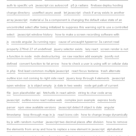
auth to specific urk
javascript css autoscroll
p5 js radians
firebase deploy hosting
change directory
useeffect async await
let javascript
check if array exists in another
array javascript
material ui 3a a component is changing the default value state of an
uncontrolled select after being initialized to suppress this warning opt to use a controlled
select
javascript window history
how to make a screen recording software with
js
vscode angular 3a running ngcc
cause of uncaught typeerror 3a cannot read
property 27find 27 of undefined
jquery selector exists
lazy react
screen render is not
a function in node
mdn destructuring
on raw reaction add example
jsonify not
defined
convert function to fat arrow
how to check a user is using wifi or cellular data
in php
find least common multiple javascript
react focus textarea
trash alternate
outline icon not coming to right side react
jquery loop through li elements
javascript
open window
js is object empty
js date in two weeks
node get path of current
file
json placeholder api
fetchutils in react admin
string to char code array
javascript
outline none react native web
complex json example
express body
parser
npm view available versions
javascript detect if object is date
angular
timestamp
loop through map in js
react icons cdn
how to change image dynamically
by js with random number
javascript two decimal places after division
how to remove
the elements from array and how to replace a new element in javascript
alphabetical