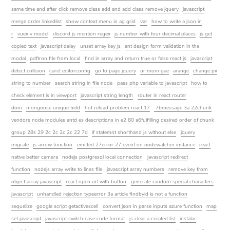
same time and after click remove class add and add class remove jquery
javascript
merge order linkedlist
show context menu in ag grid
var
how to write a json in
r
vuex v model
discord js mention regex
js number with four decimal places
js get
copied text
javascript delay
unset array key js
ant design form validation in the
modal
pdftron file from local
find in array and return true or false react js
javascript
detect collision
caret editorconfig
go to page jquery
ur mom gae
arange
change px
string to number
search string in file node
pass php variable to javascript
how to
check element is in viewport
javascript string length
router in react router
dom
mongoose unique field
hot reload problem react 17
7bmessage 3a 22chunk
vendors node modules antd es descriptions in e2 80 a6fulfilling desired order of chunk
group 28s 29 2c 2c 2c 2c 22 7d
if statemnt shorthand js without else
jquery
migrate
js arrow function
emitted 27error 27 event on nodewatcher instance
react
native better camera
nodejs postgresql local connection
javascript redirect
function
nodejs array write to lines file
javascript array numbers
remove key from
object array javascript
react open url with button
generate random special characters
javascript
unhandled rejection typeerror 3a article findbyid is not a function
sequelize
google script getactivescell
convert json in parse inputs azure function
map
set javascript
javascript switch case code format
js clear a created list
instalar