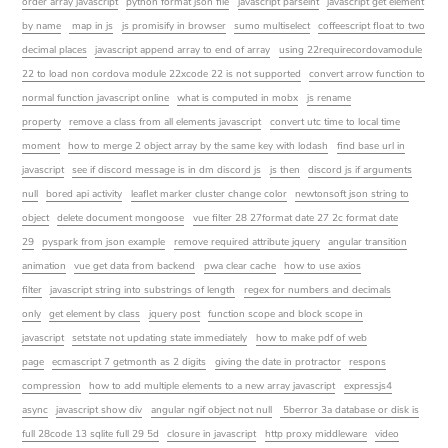
order array javascript
python format json file
javascript parseint
javascript get element
by name
map in js
js promisify in browser
sumo multiselect
coffeescript float to two
decimal places
javascript append array to end of array
using 22requirecordovamodule
22 to load non cordova module 22xcode 22 is not supported
convert arrow function to
normal function javascript online
what is computed in mobx
js rename
property
remove a class from all elements javascript
convert utc time to local time
moment
how to merge 2 object array by the same key with lodash
find base url in
javascript
see if discord message is in dm discord js
js then
discord js if arguments
null
bored api activity
leaflet marker cluster change color
newtonsoft json string to
object
delete document mongoose
vue filter 28 27format date 27 2c format date
29
pyspark from json example
remove required attribute jquery
angular transition
animation
vue get data from backend
pwa clear cache
how to use axios
filter
javascript string into substrings of length
regex for numbers and decimals
only
get element by class
jquery post
function scope and block scope in
javascript
setstate not updating state immediately
how to make pdf of web
page
ecmascript 7 getmonth as 2 digits
giving the date in protractor
respons
compression
how to add multiple elements to a new array javascript
expressjs4
async
javascript show div
angular ngif object not null
5berror 3a database or disk is
full 28code 13 sqlite full 29 5d
closure in javascript
http proxy middleware
video