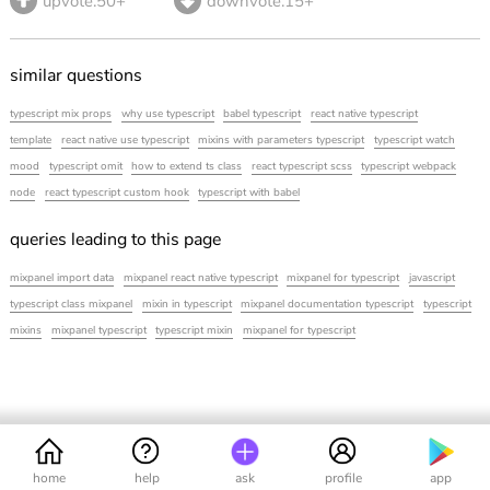
upvote.50+
downvote.15+
similar questions
typescript mix props
why use typescript
babel typescript
react native typescript
template
react native use typescript
mixins with parameters typescript
typescript watch
mood
typescript omit
how to extend ts class
react typescript scss
typescript webpack
node
react typescript custom hook
typescript with babel
queries leading to this page
mixpanel import data
mixpanel react native typescript
mixpanel for typescript
javascript
typescript class mixpanel
mixin in typescript
mixpanel documentation typescript
typescript
mixins
mixpanel typescript
typescript mixin
mixpanel for typescript
home
help
ask
profile
app