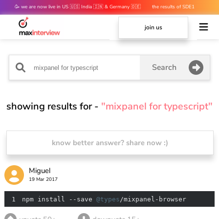
🥳 we are now live in US 🇺🇸 India 🇮🇳 & Germany 🇩🇪
the results of SDE1
mocks are out 👀
join us
Search
showing results for -
"mixpanel for typescript"
know better answer? share now :)
Miguel
19 Mar 2017
1
npm install --save 
@types
/mixpanel-browser