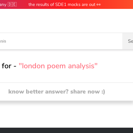
many 🇩🇪
the results of SDE1 mocks are out 👀
Se
 for -
"london poem analysis"
know better answer? share now :)