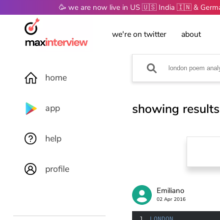
🥳 we are now live in US 🇺🇸 India 🇮🇳 & Ger
we're on twitter
about
home
showing results
app
help
profile
Emiliano
02 Apr 2016
1
LONDON