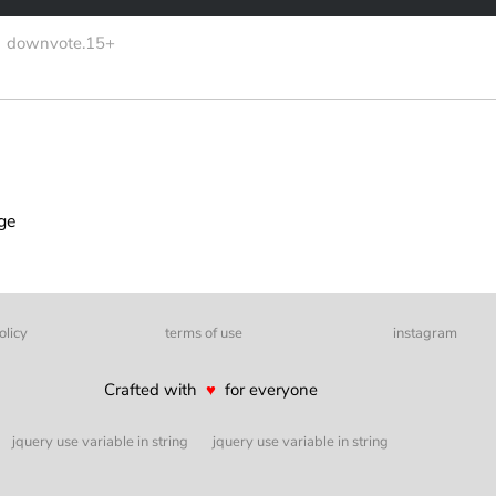
downvote.15+
age
olicy
terms of use
instagram
Crafted with
♥
for everyone
jquery use variable in string
jquery use variable in string