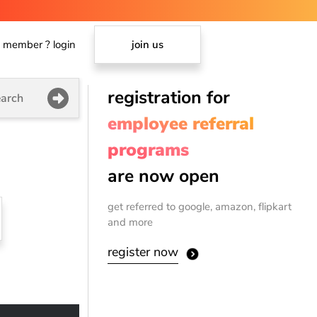
member ? login
join us
registration for
arch
employee referral
programs
are now open
get referred to google, amazon, flipkart
and more
register now