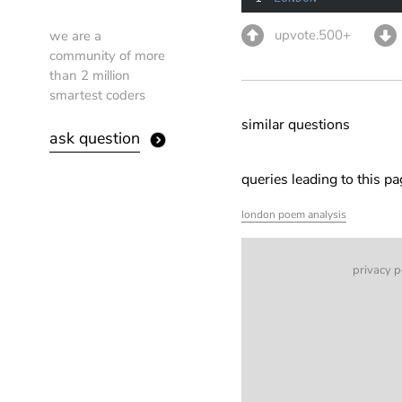
upvote.500+
we are a
community of more
than 2 million
smartest coders
similar questions
ask question
queries leading to this p
london poem analysis
privacy p