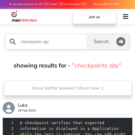
🥳 we are now live in US 🇺🇸 India 🇮🇳 & Germany 🇩🇪
the results of SDE1
mocks are out 👀
join us
Search
showing results for -
"checkpoints qtp"
know better answer? share now :)
Luka
28 Feb 2016
1
2
 information is displayed 
in
3
while