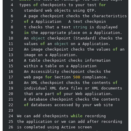
4
 types 
of
 checkpoints to your test 
for
5
6
7
of
8
   t checks that a text 
string
9
in
10
   An 
object
11
   values 
of
 an 
object
12
   An image checkpoint checks the values 
of
13
14
15
16
17
   web page 
for
 Section 
508
18
   An XML checkpoint checks the contents 
of
19
20
   that are part 
of
21
22
of
23
24
We can add checkpoints 
while
25
26